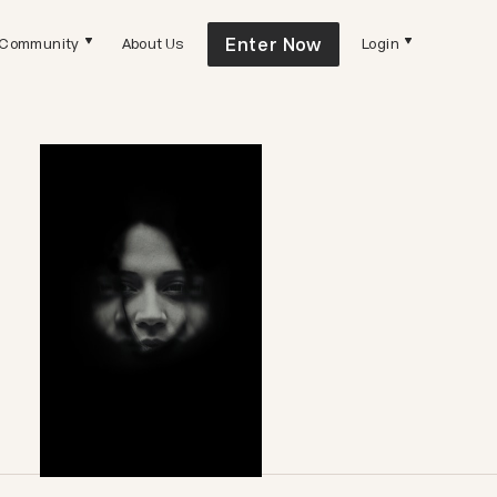
Enter Now
Community
About Us
Login