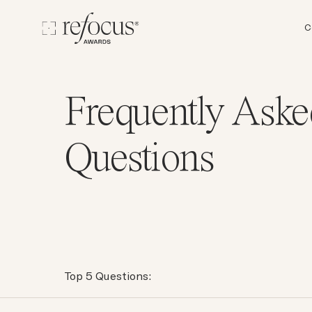
C
Frequently Aske
Questions
Top 5 Questions: