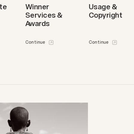
ote
Winner
Usage &
Services &
Copyright
Awards
Continue
Continue