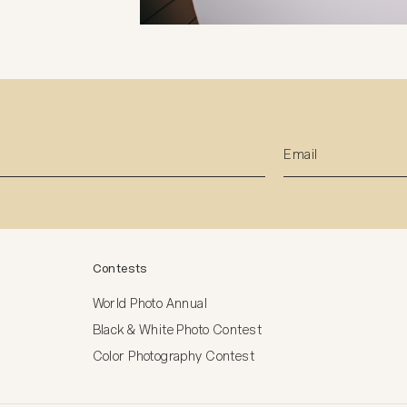
Contests
World Photo Annual
Black & White Photo Contest
Color Photography Contest