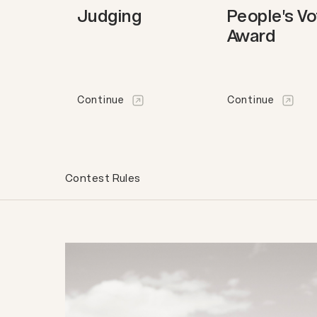
Judging
People's V
Award
Continue
Continue
Contest Rules