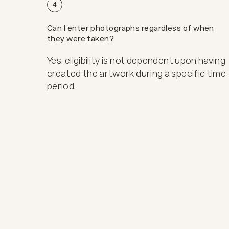
4
Can I enter photographs regardless of when
they were taken?
Yes, eligibility is not dependent upon having
created the artwork during a specific time
period.