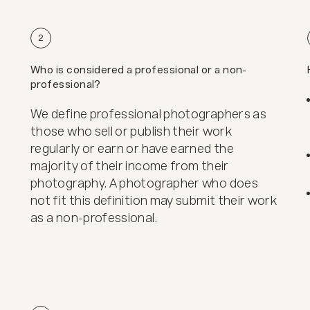
2
Who is considered a professional or a non-
professional?
We define professional photographers as
those who sell or publish their work
regularly or earn or have earned the
majority of their income from their
photography. A photographer who does
not fit this definition may submit their work
as a non-professional.