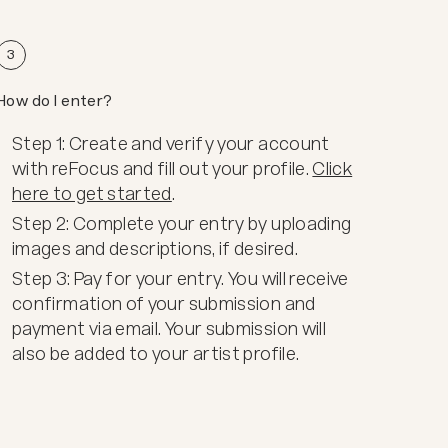
3
How do I enter?
Step 1: Create and verify your account
with reFocus and fill out your profile.
Click
here to get started
.
Step 2: Complete your entry by uploading
images and descriptions, if desired.
Step 3: Pay for your entry. You will receive
confirmation of your submission and
payment via email. Your submission will
also be added to your artist profile.