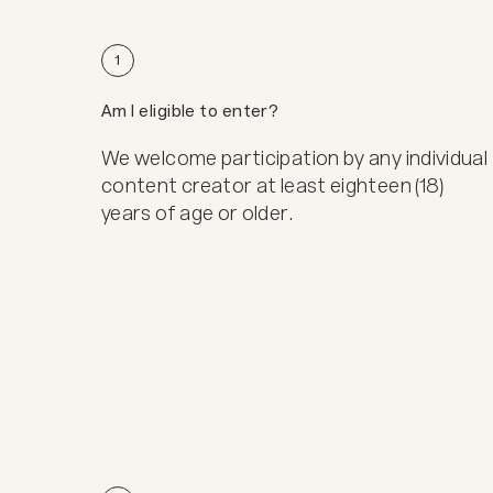
1
Am I eligible to enter?
We welcome participation by any individual
content creator at least eighteen (18)
years of age or older.