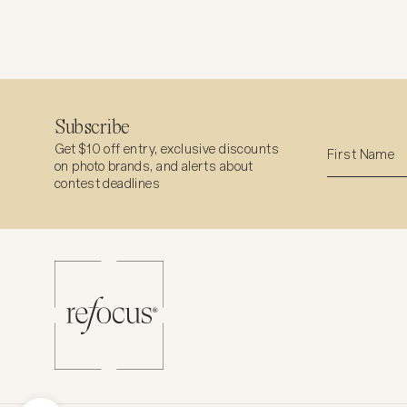
Subscribe
Get $10 off entry, exclusive discounts
on photo brands, and alerts about
contest deadlines