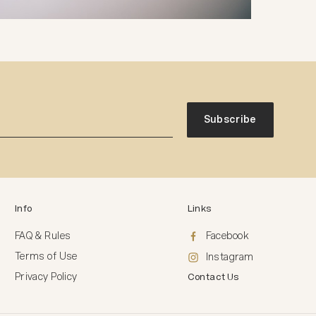
Subscribe
Info
Links
FAQ & Rules
Facebook
Terms of Use
Instagram
Privacy Policy
Contact Us