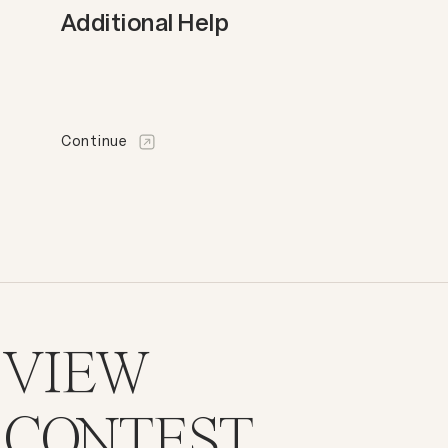
Additional Help
Continue
VIEW
CONTEST