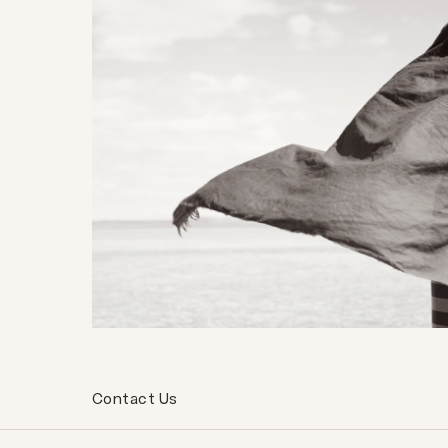
Contact Us