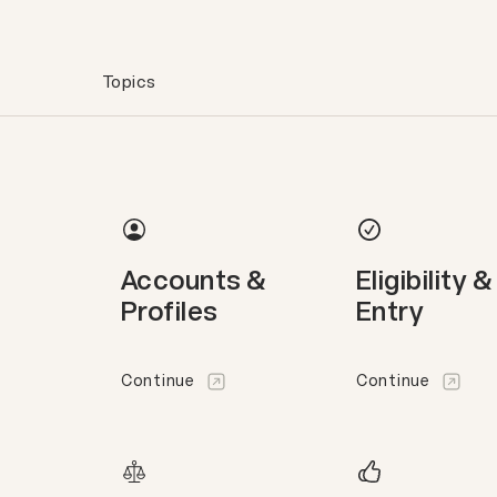
Topics
Accounts &
Eligibility &
Profiles
Entry
Continue
Continue