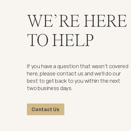
WE’RE HERE
TO HELP
If you have a question that wasn't covered
here, please contact us and we'll do our
best to get back to you within the next
two business days.
Contact Us
Contact Us