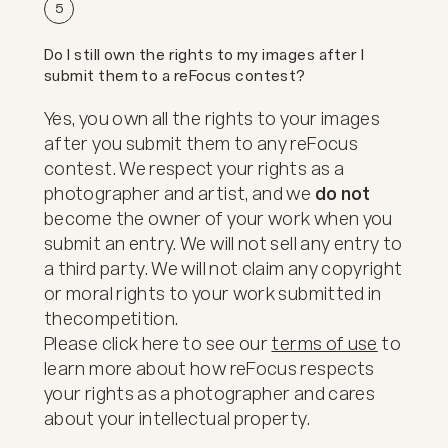
5
Do I still own the rights to my images after I
submit them to a reFocus contest?
Yes, you own all the rights to your images
after you submit them to any reFocus
contest. We respect your rights as a
photographer and artist, and we
do not
become the owner of your work when you
submit an entry. We will not sell any entry to
a third party. We will not claim any copyright
or moral rights to your work submitted in
the
competition.
Please click here to see our
terms of use
to
learn more about how reFocus respects
your rights as a photographer and cares
about your intellectual property.