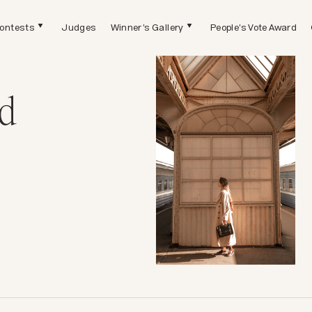
ontests
Judges
Winner's Gallery
People's Vote Award
d