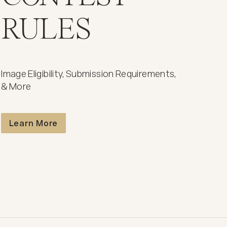
RULES
Image Eligibility, Submission Requirements,
& More
Contest Rules
Learn More