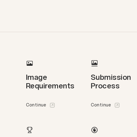
Image
Submission
Requirements
Process
Continue
Continue