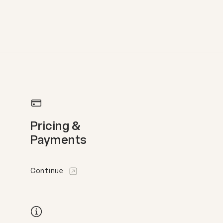
Pricing &
Payments
Continue