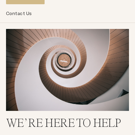
Contact Us
WE’RE HERE TO HELP