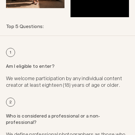
Top 5 Questions:
1
Am I eligible to enter?
We welcome participation by any individual content
creator at least eighteen (18) years of age or older.
2
Who is considered a professional or a non-
professional?
We define professional photographers as those who