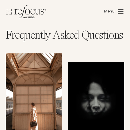
Menu
Frequently Asked Questions