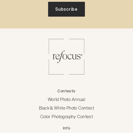
Subscribe
Contests
World Photo Annual
Black & White Photo Contest
Color Photography Contest
Info