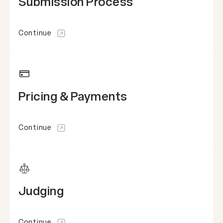
Submission Process
Continue
Pricing & Payments
Continue
Judging
Continue