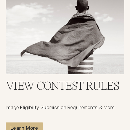
VIEW CONTEST RULES
Image Eligibility, Submission Requirements, & More
Contest Rules
Learn More