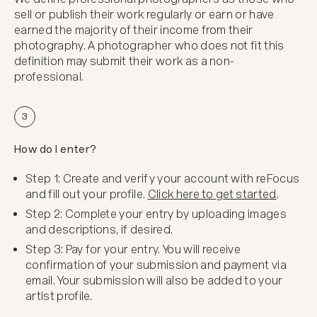
sell or publish their work regularly or earn or have
earned the majority of their income from their
photography. A photographer who does not fit this
definition may submit their work as a non-
professional.
3
How do I enter?
Step 1: Create and verify your account with reFocus
and fill out your profile.
Click here to get started
.
Step 2: Complete your entry by uploading images
and descriptions, if desired.
Step 3: Pay for your entry. You will receive
confirmation of your submission and payment via
email. Your submission will also be added to your
artist profile.