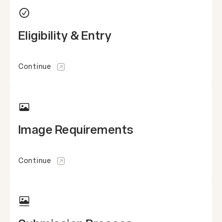
Eligibility & Entry
Continue
Image Requirements
Continue