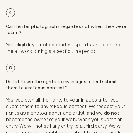
4
Can I enter photographs regardless of when they were
taken?
Yes, eligibility is not dependent upon having created
the artwork during a specific time period.
5
Do I still own the rights to my images after I submit
them to a reFocus contest?
Yes, you own all the rights to your images after you
submit them to any reFocus contest. We respect your
rights as a photographer and artist, and we
do not
become the owner of your work when you submit an
entry. We will not sell any entry to a third party. We will
not claim any copyright or moral rights to your work