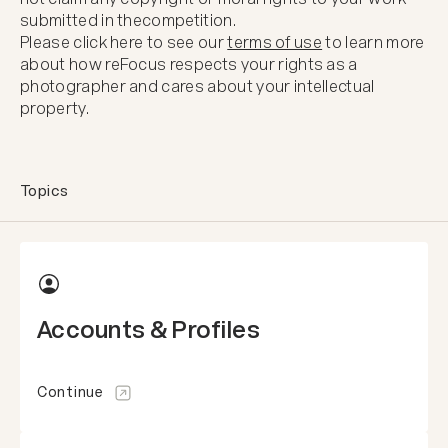
submitted in the
competition.
Please click here to see our
terms of use
to learn more
about how reFocus respects your rights as a
photographer and cares about your intellectual
property.
Topics
Accounts & Profiles
Continue