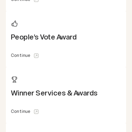
People's Vote Award
Continue
Winner Services & Awards
Continue