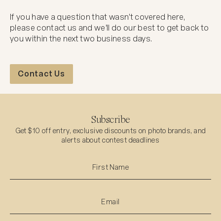
If you have a question that wasn't covered here,
please contact us and we'll do our best to get back to
you within the next two business days.
Contact Us
Contact Us
Subscribe
Get $10 off entry, exclusive discounts on photo brands, and
alerts about contest deadlines