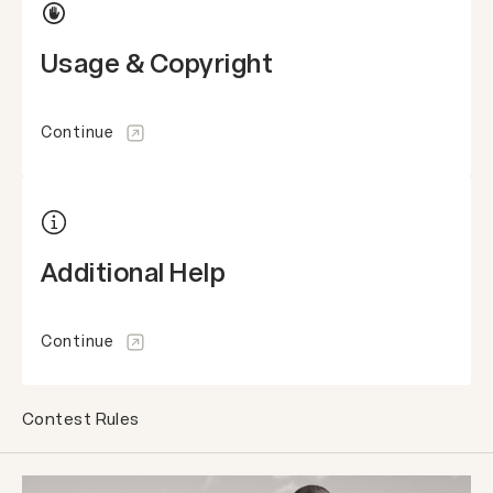
Usage & Copyright
Continue
Additional Help
Continue
Contest Rules