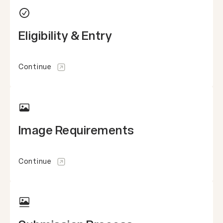
Eligibility & Entry
Continue
Image Requirements
Continue