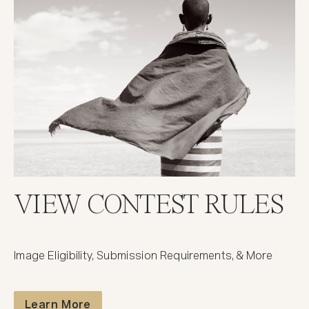
VIEW CONTEST RULES
Image Eligibility, Submission Requirements, & More
Contest Rules
Learn More