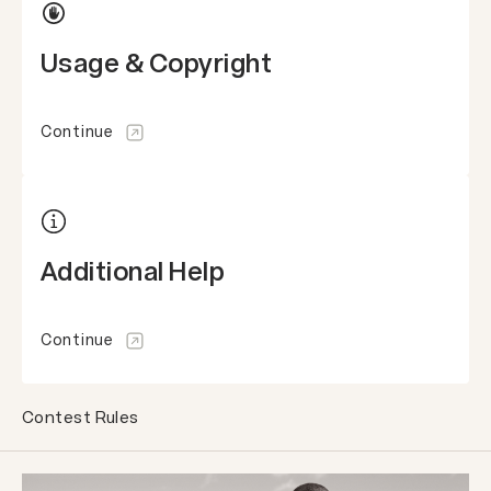
Usage & Copyright
Continue
Additional Help
Continue
Contest Rules