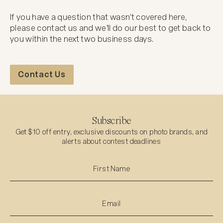
If you have a question that wasn't covered here,
please contact us and we'll do our best to get back to
you within the next two business days.
Contact Us
Contact Us
Subscribe
Get $10 off entry, exclusive discounts on photo brands, and
alerts about contest deadlines