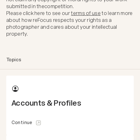
submitted in the
competition.
Please click here to see our
terms of use
to learn more
about how reFocus respects your rights as a
photographer and cares about your intellectual
property.
Topics
Accounts & Profiles
Continue