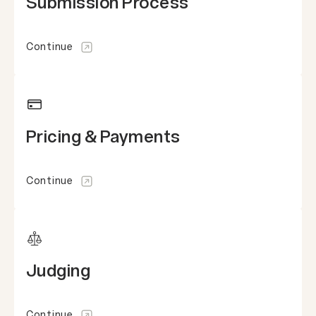
Submission Process
Continue
Pricing & Payments
Continue
Judging
Continue