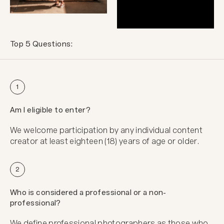
Top 5 Questions:
1
Am I eligible to enter?
We welcome participation by any individual content
creator at least eighteen (18) years of age or older.
2
Who is considered a professional or a non-
professional?
We define professional photographers as those who