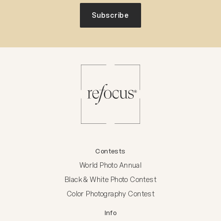
Subscribe
Contests
World Photo Annual
Black & White Photo Contest
Color Photography Contest
Info