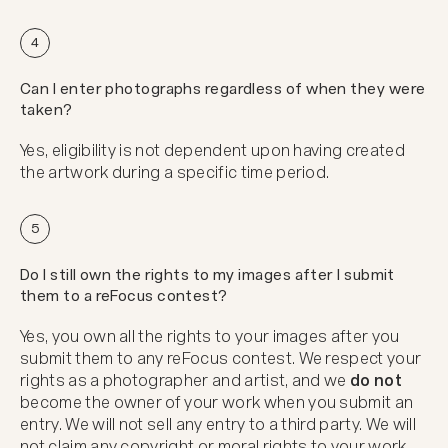
4
Can I enter photographs regardless of when they were
taken?
Yes, eligibility is not dependent upon having created
the artwork during a specific time period.
5
Do I still own the rights to my images after I submit
them to a reFocus contest?
Yes, you own all the rights to your images after you
submit them to any reFocus contest. We respect your
rights as a photographer and artist, and we
do not
become the owner of your work when you submit an
entry. We will not sell any entry to a third party. We will
not claim any copyright or moral rights to your work