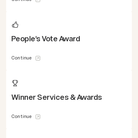
People's Vote Award
Continue
Winner Services & Awards
Continue