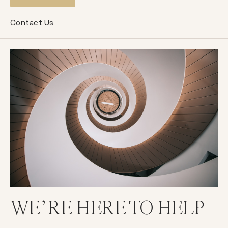
Contact Us
WE’RE HERE TO HELP