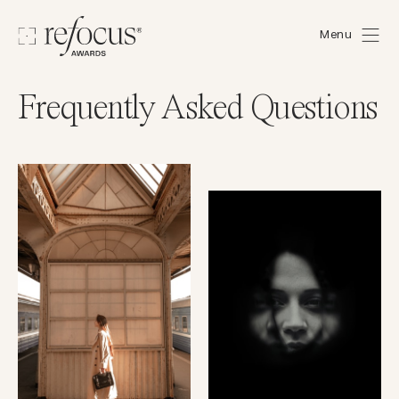
Menu
Frequently Asked Questions