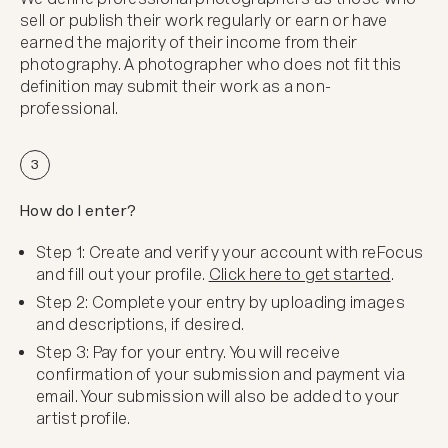
sell or publish their work regularly or earn or have
earned the majority of their income from their
photography. A photographer who does not fit this
definition may submit their work as a non-
professional.
3
How do I enter?
Step 1: Create and verify your account with reFocus
and fill out your profile.
Click here to get started
.
Step 2: Complete your entry by uploading images
and descriptions, if desired.
Step 3: Pay for your entry. You will receive
confirmation of your submission and payment via
email. Your submission will also be added to your
artist profile.